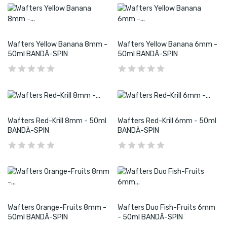
Wafters Yellow Banana 8mm -
Wafters Yellow Banana 6mm -
50ml BANDĂ-SPIN
50ml BANDĂ-SPIN
Wafters Red-Krill 8mm - 50ml
Wafters Red-Krill 6mm - 50ml
BANDĂ-SPIN
BANDĂ-SPIN
Wafters Orange-Fruits 8mm -
Wafters Duo Fish-Fruits 6mm
50ml BANDĂ-SPIN
- 50ml BANDĂ-SPIN