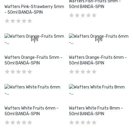
Wafters Fish-Fruits 5mm -
Wafters Pink-Strawberry 5mm
50ml BANDĂ-SPIN
- 50ml BANDĂ-SPIN
Wafters Orange-Fruits 5mm -
Wafters Orange-Fruits 6mm -
50ml BANDĂ-SPIN
50ml BANDĂ-SPIN
Wafters White Fruits 6mm -
Wafters White Fruits 8mm -
50ml BANDĂ-SPIN
50ml BANDĂ-SPIN