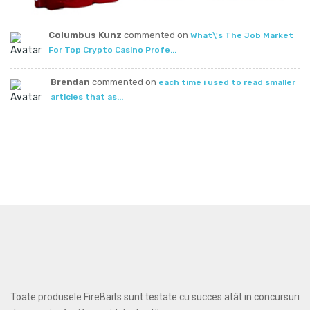
Columbus Kunz
commented on
What\'s The Job Market
For Top Crypto Casino Profe...
Brendan
commented on
each time i used to read smaller
articles that as...
Toate produsele FireBaits sunt testate cu succes atât in concursuri