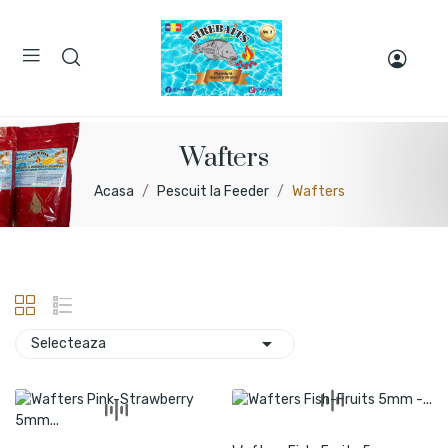
Wafters
Acasa
Pescuit la Feeder
Wafters

Selecteaza