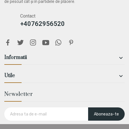
de pescuit cât și în partidele de plăcere.
Contact
+40762956520
Informatii

Utile

Newsletter
Aboneaza-te