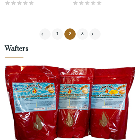


1
2
3
Wafters