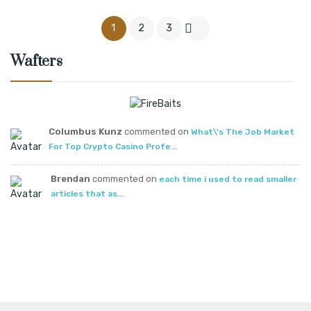

1
2
3
Wafters
Columbus Kunz
commented on
What\'s The Job Market
For Top Crypto Casino Profe...
Brendan
commented on
each time i used to read smaller
articles that as...