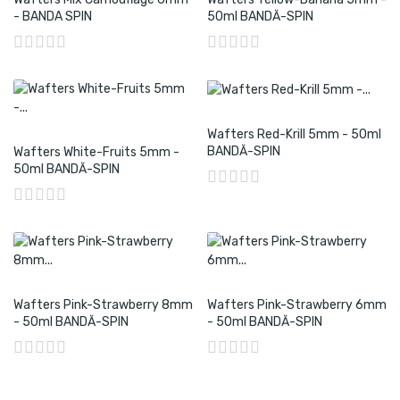
- BANDA SPIN
50ml BANDĂ-SPIN
Wafters Red-Krill 5mm - 50ml
BANDĂ-SPIN
Wafters White-Fruits 5mm -
50ml BANDĂ-SPIN
Wafters Pink-Strawberry 8mm
Wafters Pink-Strawberry 6mm
- 50ml BANDĂ-SPIN
- 50ml BANDĂ-SPIN