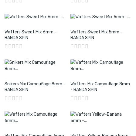
Wafters Sweet Mix 6mm -
Wafters Sweet Mix 5mm -
BANDA SPIN
BANDA SPIN
Snikers Mix Camouflage 8mm -
Wafters Mix Camouflage 8mm
BANDA SPIN
- BANDA SPIN
Wafters Mix Camouflage 6mm
Wafters Yellow-Banana 5mm -