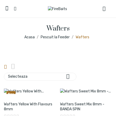
Wafters
Acasa
Pescuit la Feeder
Wafters

Selecteaza
Nou
Wafters Yellow With Flavours
Wafters Sweet Mix 8mm -
8mm
BANDA SPIN