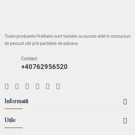
Toate produsele FireBaits sunt testate cu succes atât in concursuri
de pescuit cât și în partidele de plăcere.
Contact
+40762956520

Informatii

Utile